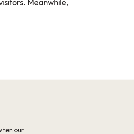
visitors. Meanwhile,
when our