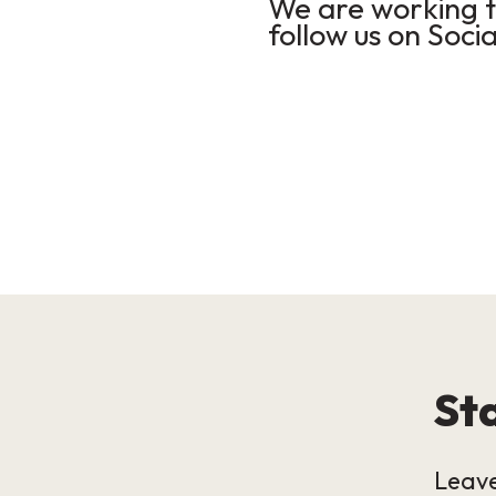
We are working to
follow us on Socia
Sta
Leave