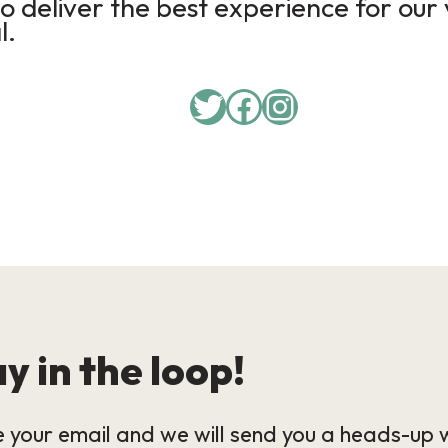
 deliver the best experience for our 
l.
Twitter
Facebook
Instagram
y in the loop!
 your email and we will send you a heads-up 