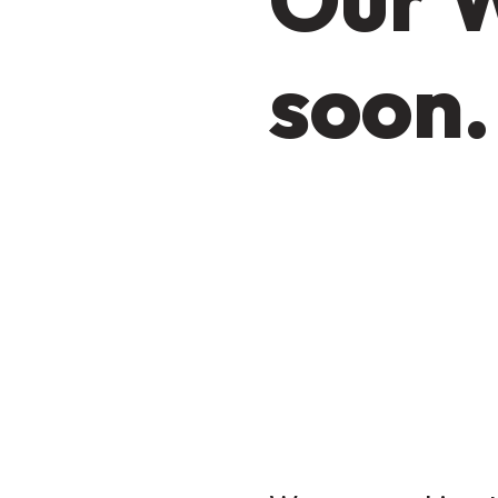
soon.