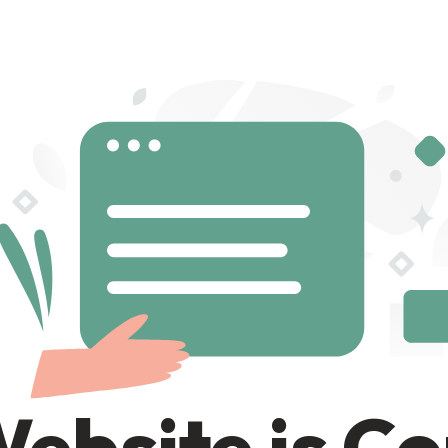
ebsite is C